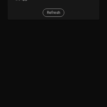
Refresh