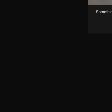
Somethin