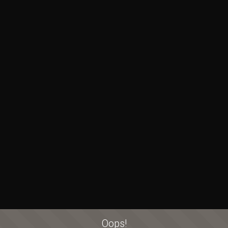
Oops!