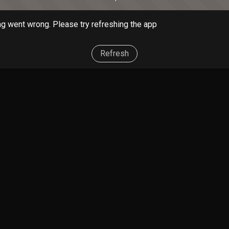
g went wrong. Please try refreshing the app
Refresh