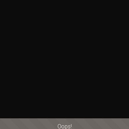
Oops!