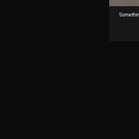
Somethin