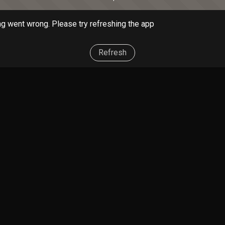
g went wrong. Please try refreshing the app
Refresh