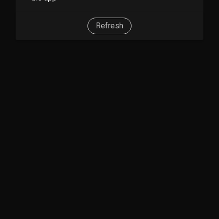
Refresh