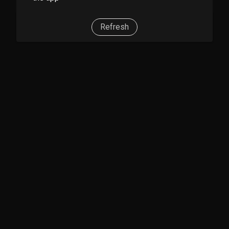
Refresh