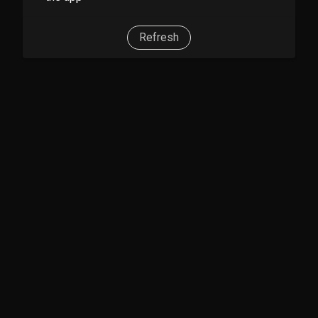
Refresh