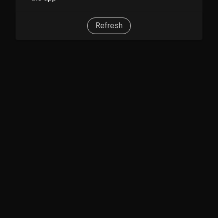
Refresh