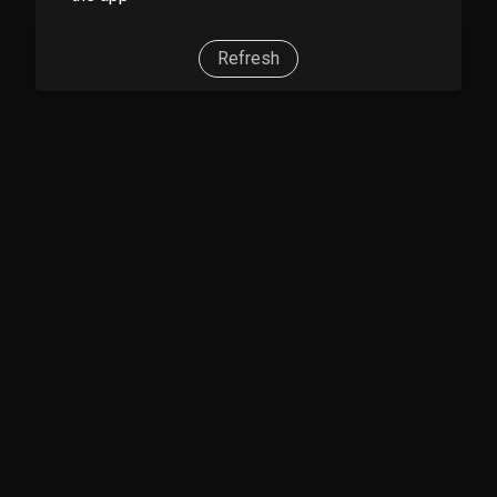
Refresh