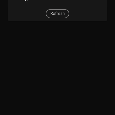
Refresh