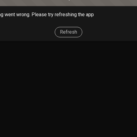
g went wrong. Please try refreshing the app
Refresh