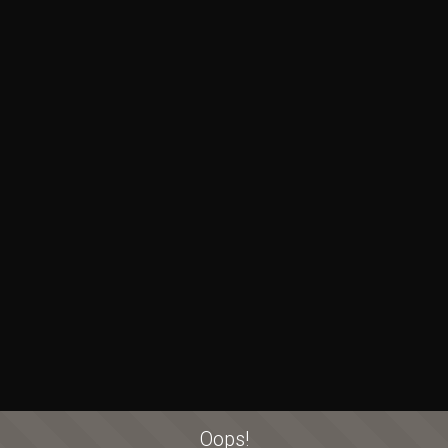
Oops!