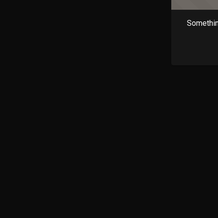
Somethin