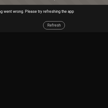
g went wrong. Please try refreshing the app
Refresh