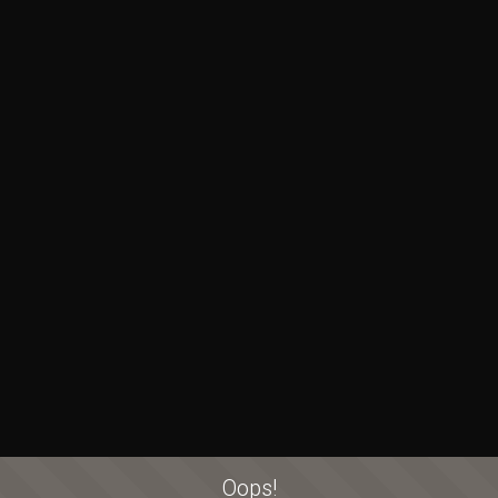
Oops!