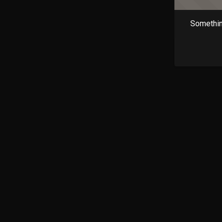
Somethin