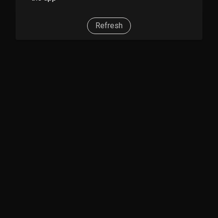
Refresh