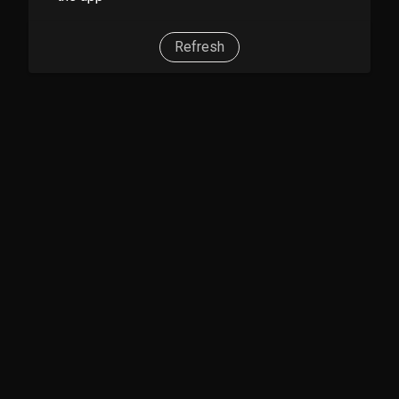
Refresh