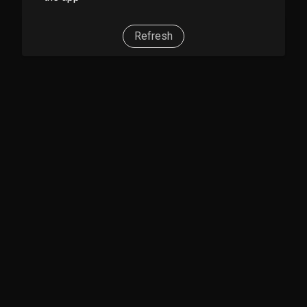
Refresh