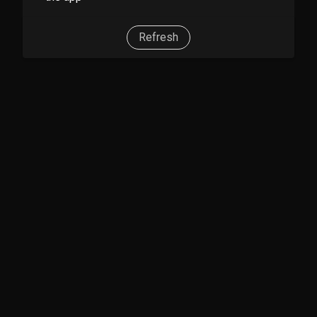
Refresh