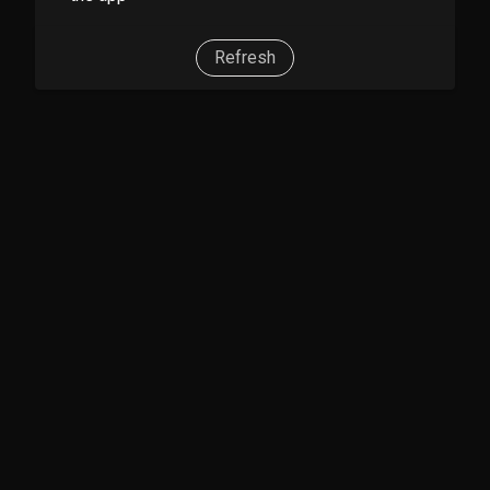
Refresh