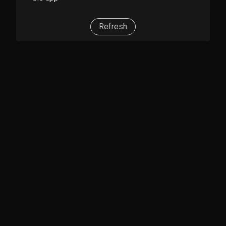
Refresh