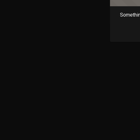
Somethin