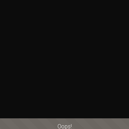
Oops!