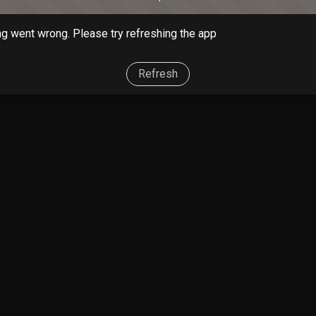
g went wrong. Please try refreshing the app
Refresh