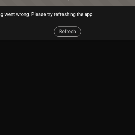
g went wrong. Please try refreshing the app
Refresh