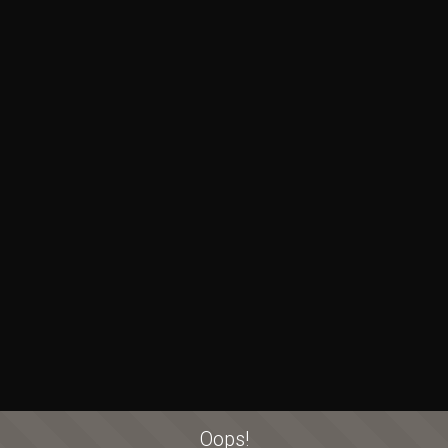
Oops!