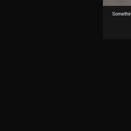
Somethin