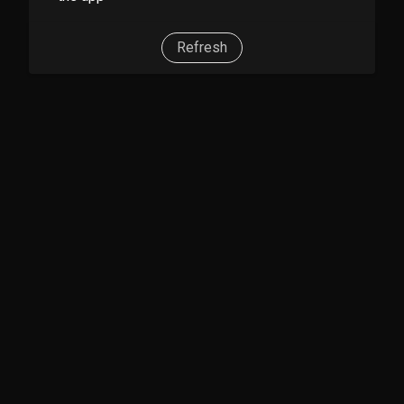
Refresh