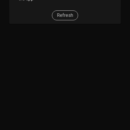
Refresh