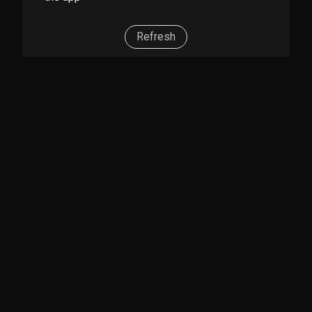
Refresh