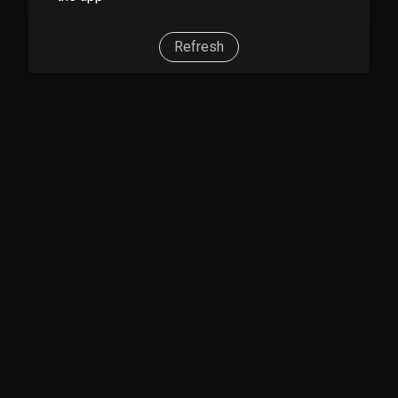
Refresh