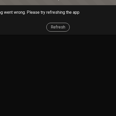
g went wrong. Please try refreshing the app
Refresh