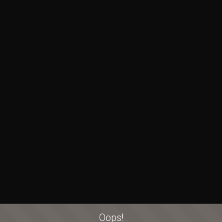
Oops!