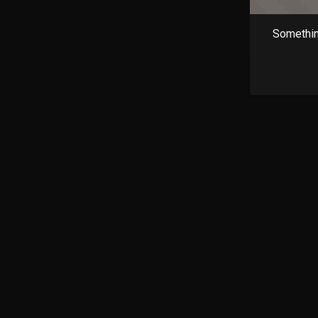
Somethin