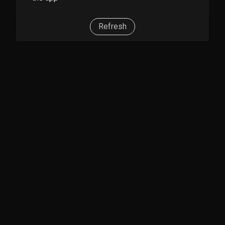
Refresh