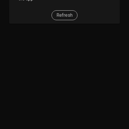
Refresh