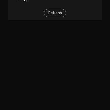
Refresh