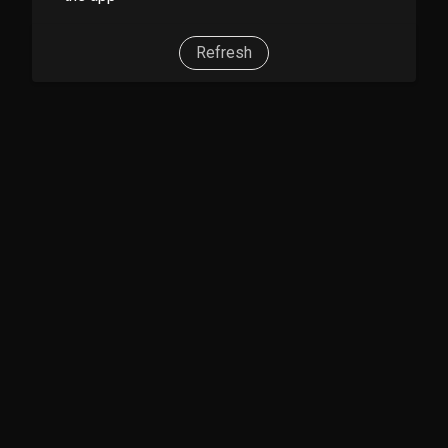
Refresh