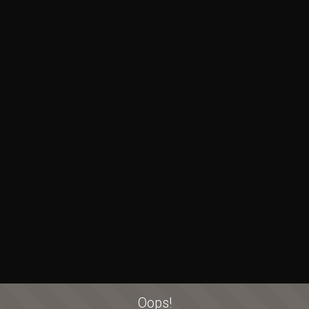
Oops!