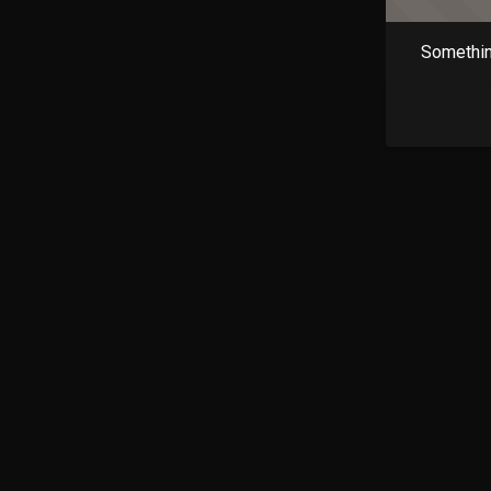
Somethin