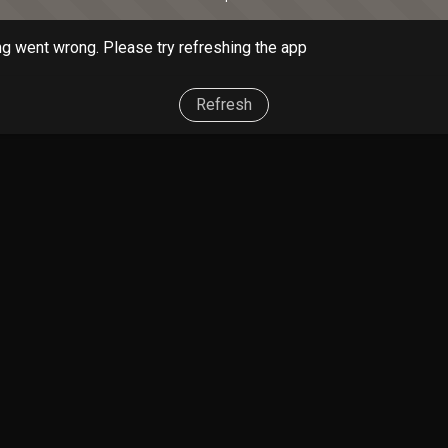
g went wrong. Please try refreshing the app
Refresh