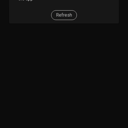
Refresh