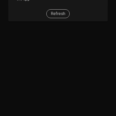
Refresh