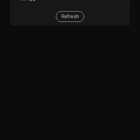
Refresh