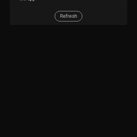
Refresh