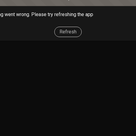
g went wrong. Please try refreshing the app
Refresh