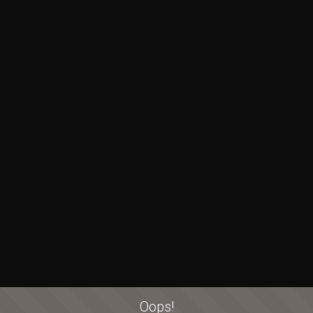
Oops!