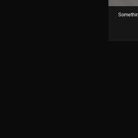
Somethin