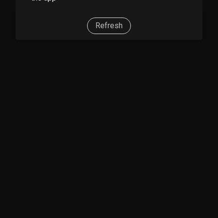
Refresh