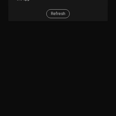
Refresh