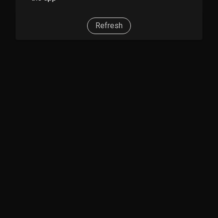
Refresh