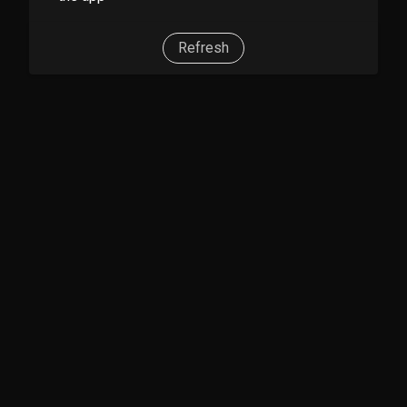
Refresh