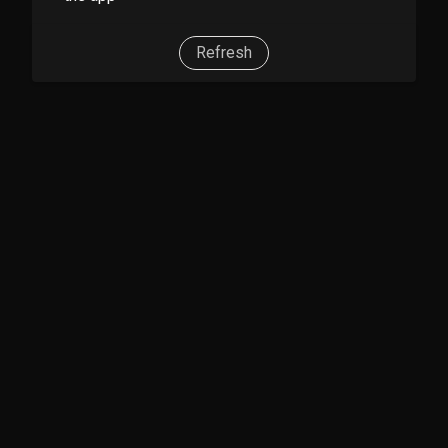
Refresh