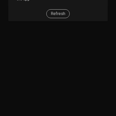
Refresh